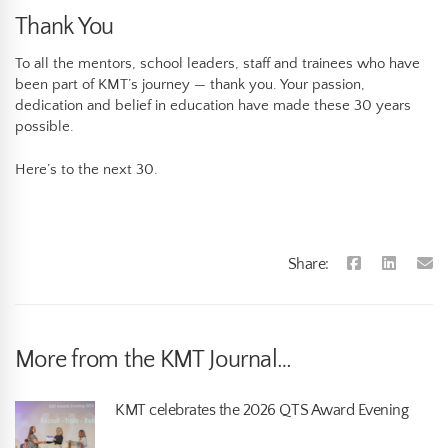
Thank You
To all the mentors, school leaders, staff and trainees who have
been part of KMT’s journey — thank you. Your passion,
dedication and belief in education have made these 30 years
possible.
Here’s to the next 30.
Share:
More from the KMT Journal…
KMT celebrates the 2026 QTS Award Evening