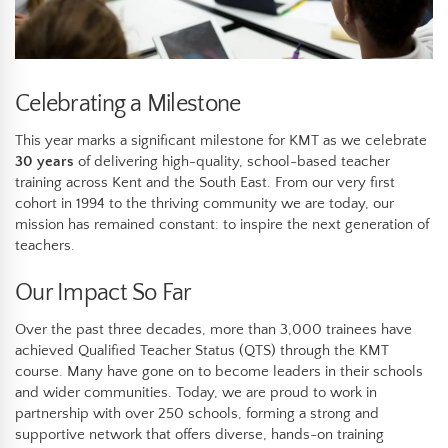
Celebrating a Milestone
This year marks a significant milestone for KMT as we celebrate
30 years
of delivering high-quality, school-based teacher
training across Kent and the South East. From our very first
cohort in 1994 to the thriving community we are today, our
mission has remained constant: to inspire the next generation of
teachers.
Our Impact So Far
Over the past three decades, more than 3,000 trainees have
achieved Qualified Teacher Status (QTS) through the KMT
course. Many have gone on to become leaders in their schools
and wider communities. Today, we are proud to work in
partnership with over 250 schools, forming a strong and
supportive network that offers diverse, hands-on training