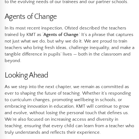
to the evolving needs of our trainees and our partner schools.
Agents of Change
In its most recent inspection, Ofsted described the teachers
trained by KMT as ‘
Agents of Change
.’ It’s a phrase that captures
not just what we do, but why we do it. We are proud to train
teachers who bring fresh ideas, challenge inequality, and make a
tangible difference in pupils’ lives — both in the classroom and
beyond.
Looking Ahead
As we step into the next chapter, we remain as committed as
ever to shaping the future of teaching. Whether it’s responding
to curriculum changes, promoting wellbeing in schools, or
embracing innovation in education, KMT will continue to grow
and evolve, without losing the personal touch that defines us.
We’re also focused on increasing access and diversity in
teaching, ensuring that every child can learn from a teacher who
truly understands and reflects their experience.