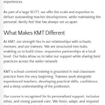
experiences.
As part of a large SCITT, we offer the scale and expertise to
deliver outstanding teacher development, while maintaining the
personal, family feel that has always set us apart.
What Makes KMT Different
At KMT, our strength lies in our relationships with schools,
mentors, and our trainees. We are structured into hubs,
enabling us to build close, responsive partnerships at a local
level. Our hubs allow us to tailor our support while sharing best
practices across the wider network.
KMT’s school-centred training is grounded in real classroom
practice from the very beginning. Trainees work alongside
experienced teachers, developing practical skills, confidence,
and a deep understanding of the profession.
Our course is recognised for its personalised support, inclusive
ethos, and strong pastoral care. We listen, adapt, and respond