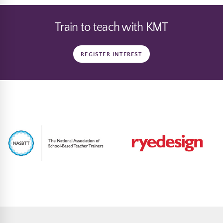
Train to teach with KMT
REGISTER INTEREST