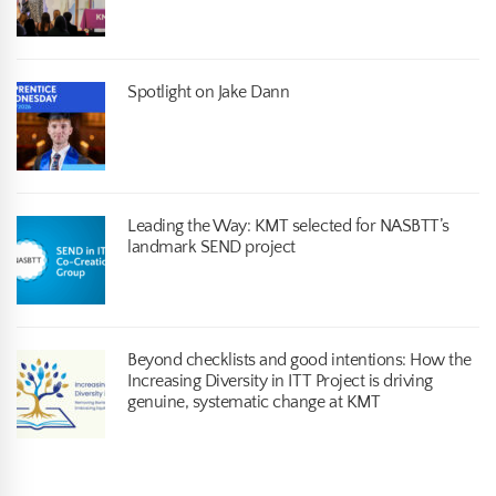
Spotlight on Jake Dann
Leading the Way: KMT selected for NASBTT’s
landmark SEND project
Beyond checklists and good intentions: How the
Increasing Diversity in ITT Project is driving
genuine, systematic change at KMT