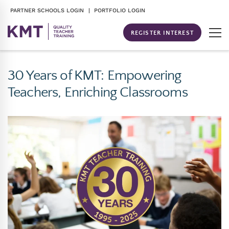
PARTNER SCHOOLS LOGIN
| PORTFOLIO LOGIN
REGISTER INTEREST
30 Years of KMT: Empowering
Teachers, Enriching Classrooms