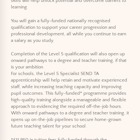
skills will help unlock potential and overcome barriers to
learning.
You will gain a fully-funded nationally recognised
qualification to support your career progression and
professional development, all while you continue to earn
a salary as you study.
Completion of the Level 5 qualification will also open up
onward pathways to a degree and teacher training, if that
is your ambition.
For schools, the Level 5 Specialist SEND TA
apprenticeship will help retain and motivate experienced
staff, while increasing teaching capacity and improving
pupil outcomes. This fully-funded* programme provides
high-quality training alongside a manageable and flexible
approach to evidencing the required off-the-job hours.
With onward pathways to a degree and teacher training, it
opens up on-the-job pipelines to secure home-grown
future teaching talent for your school.
*£11,950 in tuition fees fully funded through the