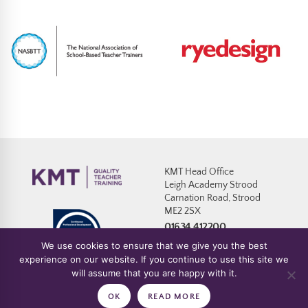
KMT Head Office
Leigh Academy Strood
Carnation Road, Strood
ME2 2SX
01634 412200
We use cookies to ensure that we give you the best
experience on our website. If you continue to use this site we
will assume that you are happy with it.
Policies
|
Website T&C’s
|
Cookies
|
Safeguarding Statement & Policy
OK
READ MORE