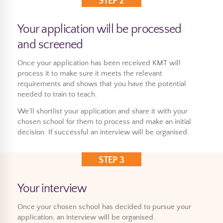
STEP 2
Your application will be processed
and screened
Once your application has been received KMT will
process it to make sure it meets the relevant
requirements and shows that you have the potential
needed to train to teach.
We’ll shortlist your application and share it with your
chosen school for them to process and make an initial
decision. If successful an interview will be organised.
STEP 3
Your interview
Once your chosen school has decided to pursue your
application, an interview will be organised.