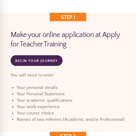
STEP 1
Make your online application at Apply
for Teacher Training
BEGIN YOUR JOURNEY
You will need to enter:
Your personal details
Your Personal Statement
Your academic qualifications
Your work experience
Your course choice
Names of two referees (Academic and/or Professional)