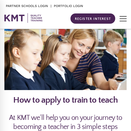
PARTNER SCHOOLS LOGIN
| PORTFOLIO LOGIN
REGISTER INTEREST
How to apply to train to teach
At KMT we’ll help you on your journey to
becoming a teacher in 3 simple steps