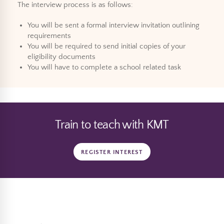
The interview process is as follows:
You will be sent a formal interview invitation outlining
requirements
You will be required to send initial copies of your
eligibility documents
You will have to complete a school related task
Train to teach with KMT
REGISTER INTEREST