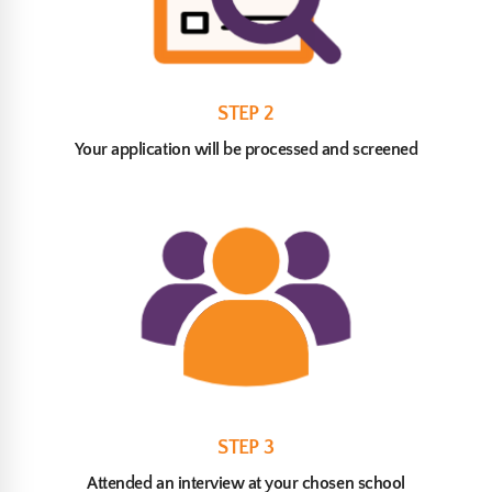
STEP 2
Your application will be processed and screened
STEP 3
Attended an interview at your chosen school