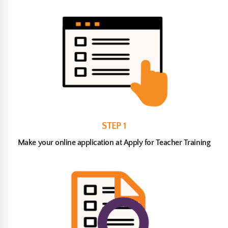
STEP 1
Make your online application at Apply for Teacher Training