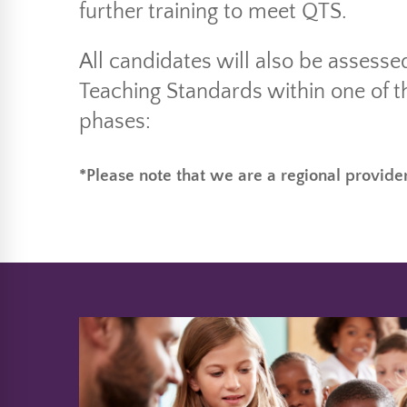
further training to meet QTS.
All candidates will also be assesse
Teaching Standards within one of t
phases:
*Please note that we are a regional provider