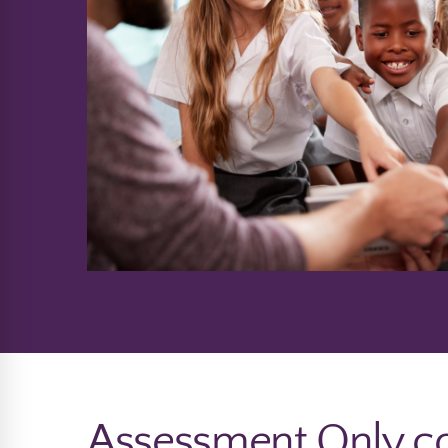
Assessment Only co