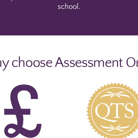
school.
 choose Assessment O