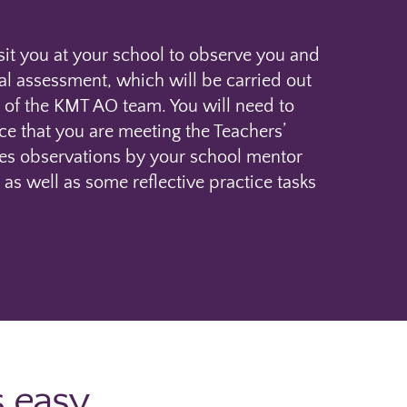
sit you at your school to observe you and
nal assessment, which will be carried out
of the KMT AO team. You will need to
ce that you are meeting the Teachers’
des observations by your school mentor
 as well as some reflective practice tasks
s easy