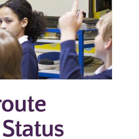
route
 Status