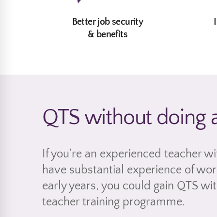
Better job security
& benefits
QTS without doing 
If you’re an experienced teacher wi
have substantial experience of work
early years, you could gain QTS wi
teacher training programme.