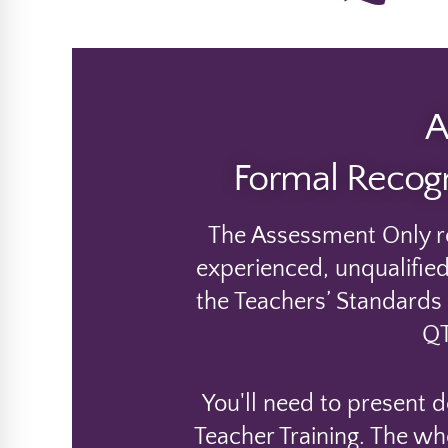
A
Formal Recogn
The Assessment Only ro
experienced, unqualified
the Teachers’ Standards t
QT
You'll need to present 
Teacher Training. The wh