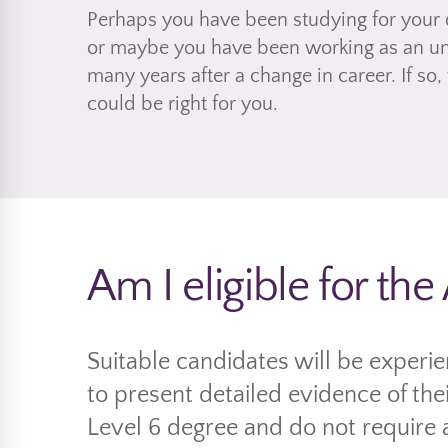
Perhaps you have been studying for your 
or maybe you have been working as an unq
many years after a change in career. If so,
could be right for you.
Am I eligible for th
Suitable candidates will be experi
to present detailed evidence of thei
Level 6 degree and do not require 