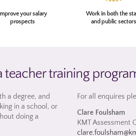
Improve your salary
Work in both the st
prospects
and public sector
a teacher training progr
th a degree, and
For all enquires pl
ing in a school, or
Clare Foulsham
thout doing a
KMT Assessment O
clare.foulsham@km