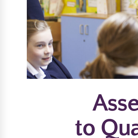
Asse
to Qua