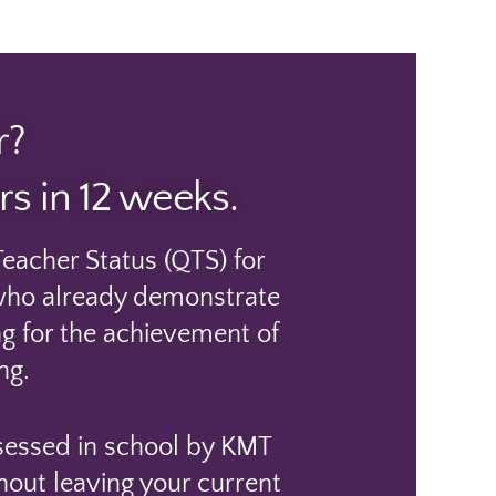
r?
s in 12 weeks.
eacher Status (QTS) for
e who already demonstrate
ing for the achievement of
ng.
ssessed in school by KMT
hout leaving your current