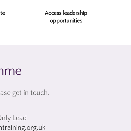
ate
Access leadership
s
opportunities
amme
ease get in touch.
nly Lead
training.org.uk