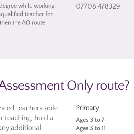
degree while working,
07708 478329
ualified teacher for
 then the AO route
e Assessment Only route?
Primary
enced teachers able
r teaching, hold a
Ages 3 to 7
any additional
Ages 5 to 11