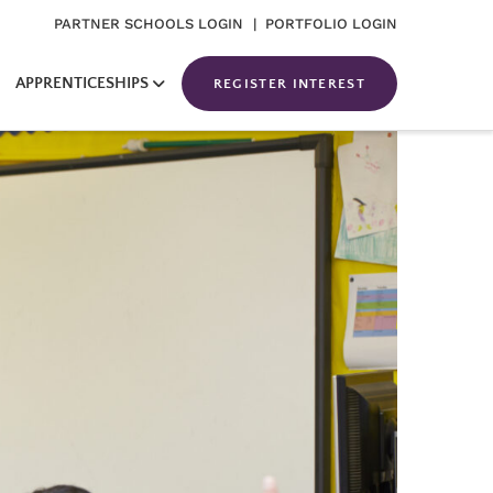
PARTNER SCHOOLS LOGIN
| PORTFOLIO LOGIN
APPRENTICESHIPS
REGISTER INTEREST