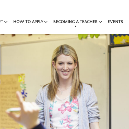
UT
HOW TO APPLY
BECOMING A TEACHER
EVENTS