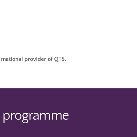
ernational provider of QTS.
e programme