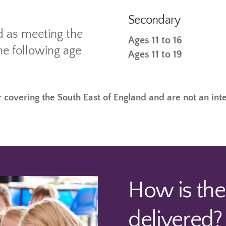
Secondary
d as meeting the
Ages 11 to 16
he following age
Ages 11 to 19
 covering the South East of England and are not an int
How is th
delivered?