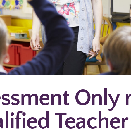
ssment Only 
lified Teacher