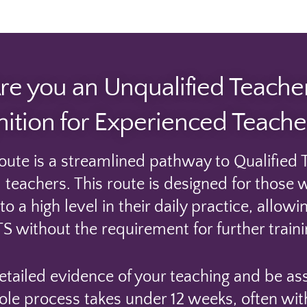
re you an Unqualified Teache
ition for Experienced Teacher
ute is a streamlined pathway to Qualified T
 teachers. This route is designed for thos
o a high level in their daily practice, allow
S without the requirement for further traini
detailed evidence of your teaching and be a
ole process takes under 12 weeks, often wit