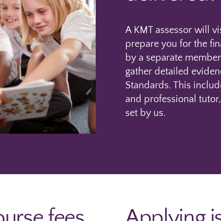
A KMT assessor will vi
prepare you for the fi
by a separate member 
gather detailed eviden
Standards. This inclu
and professional tutor,
set by us.
urse fees
Applying i