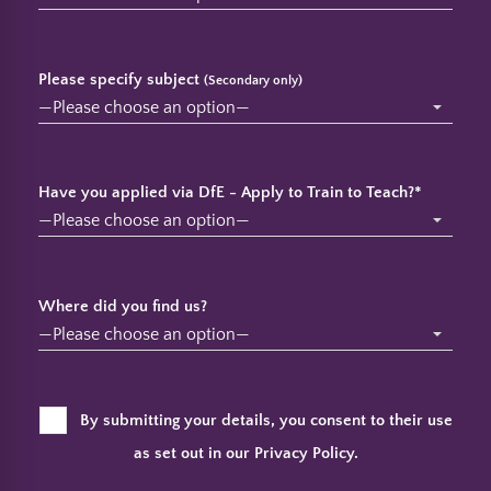
Please specify subject
(Secondary only)
Have you applied via DfE - Apply to Train to Teach?*
Where did you find us?
By submitting your details, you consent to their use
as set out in our
Privacy Policy
.