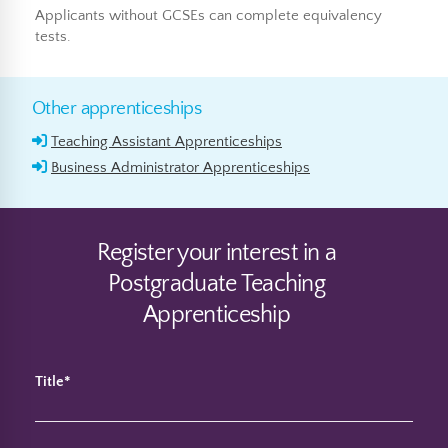
Applicants without GCSEs can complete equivalency
tests.
Other apprenticeships
Teaching Assistant Apprenticeships
Business Administrator Apprenticeships
Register your interest in a
Postgraduate Teaching
Apprenticeship
Title*