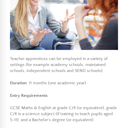
Teacher apprentices can be employed in a variety of
settings (for example academy schools, maintained
schools, independent schools and SEND schools)
Duration
: 11 months (one academic year)
Entry Requirements
GCSE Maths & English at grade C/4 (or equivalent), grade
C/4 in a science subject (if training to teach pupils aged
5-11), and a Bachelor’s degree (or equivalent).