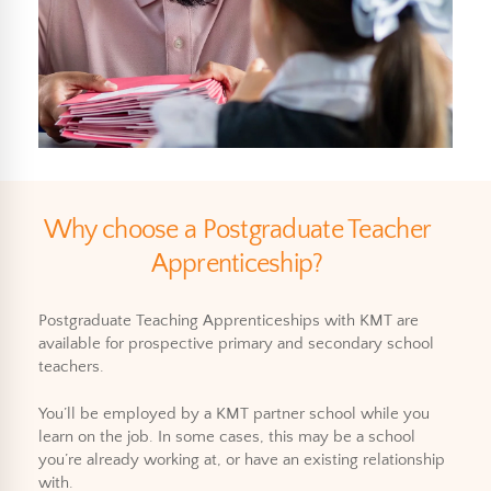
Why choose a Postgraduate Teacher
Apprenticeship?
Postgraduate Teaching Apprenticeships with KMT are
available for prospective primary and secondary school
teachers.
You’ll be employed by a KMT partner school while you
learn on the job. In some cases, this may be a school
you’re already working at, or have an existing relationship
with.