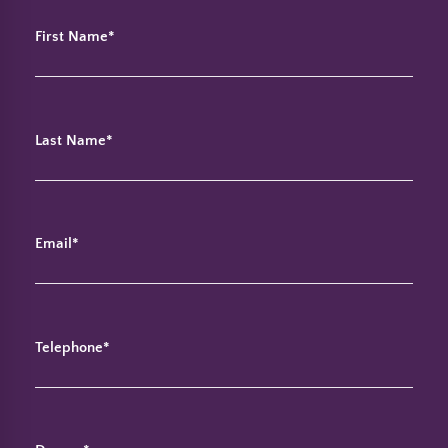
First Name*
Last Name*
Email*
Telephone*