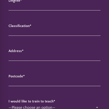
Degree*
Classification*
Address*
Postcode*
I would like to train to teach*