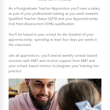
As a Postgraduate Teacher Apprentice you’ll earn a salary
as part of your professional training as you work towards
Qualified Teacher Status (QTS) and your Apprenticeship
End Point Assessment (EPA) qualification.
You’ll be based in your school for the duration of your
apprenticeship, spending at least four days per week in
the classroom.
Like all apprentices, you’ll attend weekly central-based
sessions with KMT and receive support from KMT and
your school-based mentor to integrate your learning into
practice.