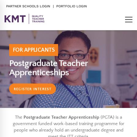
PARTNER SCHOOLS LOGIN
| PORTFOLIO LOGIN
FOR APPLICANTS
Postgraduate Teacher
Apprenticeships
REGISTER INTEREST
The
Postgraduate Teacher Apprenticeship
(PGTA) is a
government funded work-based training programme for
people who already hold an undergraduate degree and
meet the ITT criteria.