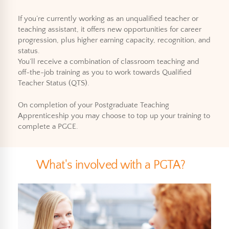
If you’re currently working as an unqualified teacher or
teaching assistant, it offers new opportunities for career
progression, plus higher earning capacity, recognition, and
status.
You’ll receive a combination of classroom teaching and
off-the-job training as you to work towards Qualified
Teacher Status (QTS).
On completion of your Postgraduate Teaching
Apprenticeship you may choose to top up your training to
complete a PGCE.
What's involved with a PGTA?