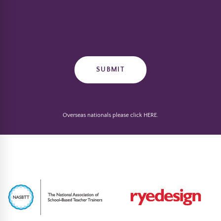
Overseas nationals please click
HERE
.