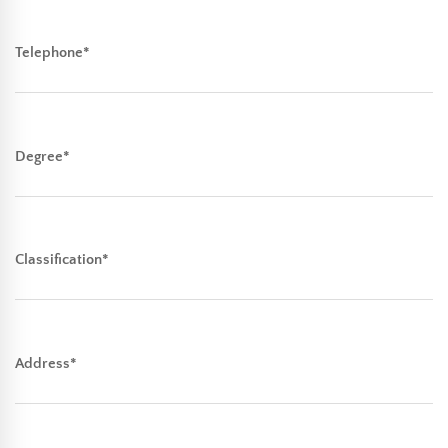
Telephone*
Degree*
Classification*
Address*