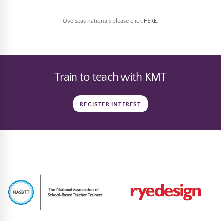
Overseas nationals please click
HERE
.
Train to teach with KMT
REGISTER INTEREST