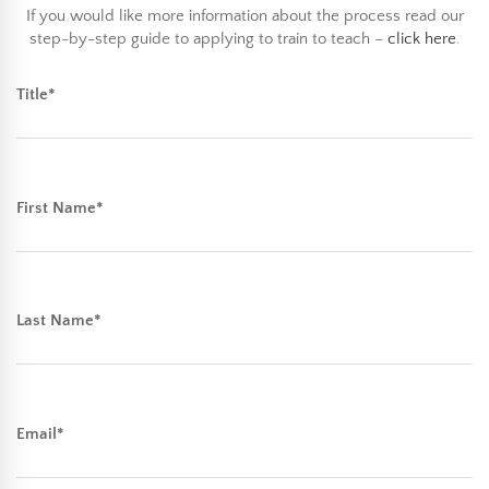
If you would like more information about the process read our
step-by-step guide to applying to train to teach –
click here
.
Title*
First Name*
Last Name*
Email*