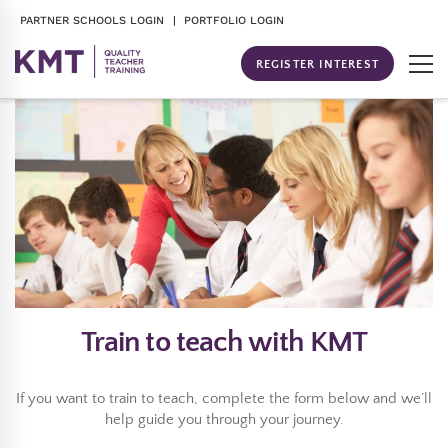
PARTNER SCHOOLS LOGIN
| PORTFOLIO LOGIN
REGISTER INTEREST
Train to teach with KMT
If you want to train to teach, complete the form below and we’ll
help guide you through your journey.