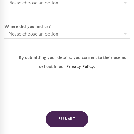
Where did you find us?
By submitting your details, you consent to their use as
set out in our
Privacy Policy
.