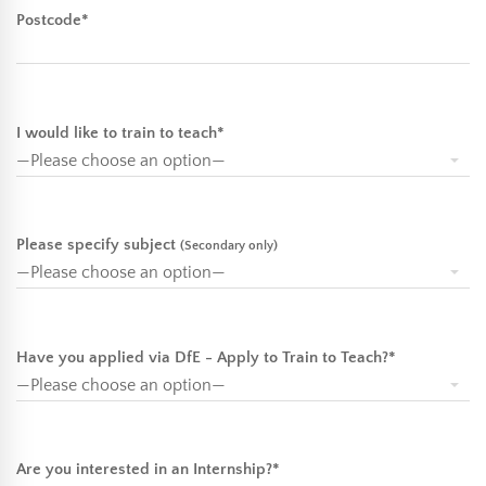
Postcode*
I would like to train to teach*
Please specify subject
(Secondary only)
Have you applied via DfE - Apply to Train to Teach?*
Are you interested in an Internship?*