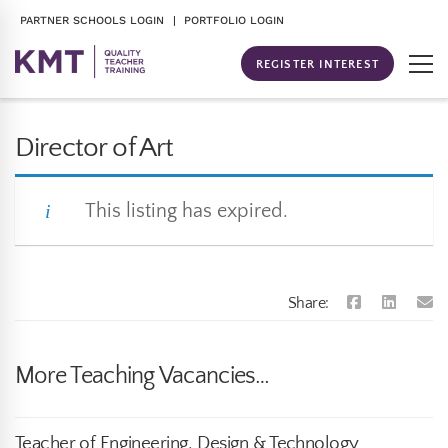
PARTNER SCHOOLS LOGIN
| PORTFOLIO LOGIN
REGISTER INTEREST
Director of Art
This listing has expired.
Share:
More Teaching Vacancies…
Teacher of Engineering, Design & Technology