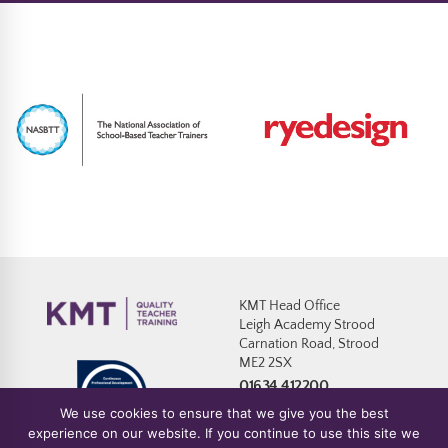
KMT Head Office
Leigh Academy Strood
Carnation Road, Strood
ME2 2SX
01634 412200
We use cookies to ensure that we give you the best
experience on our website. If you continue to use this site we