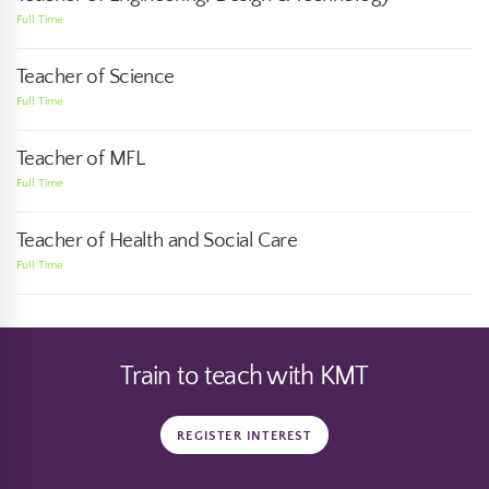
Full Time
Teacher of Science
Full Time
Teacher of MFL
Full Time
Teacher of Health and Social Care
Full Time
Train to teach with KMT
REGISTER INTEREST