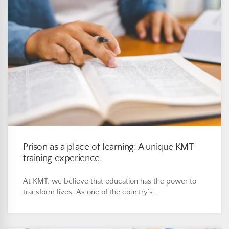
Prison as a place of learning: A unique KMT
training experience
At KMT, we believe that education has the power to
transform lives. As one of the country’s …