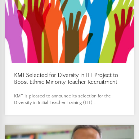
KMT Selected for Diversity in ITT Project to
Boost Ethnic Minority Teacher Recruitment
KMT is pleased to announce its selection for the
Diversity in Initial Teacher Training (ITT) …