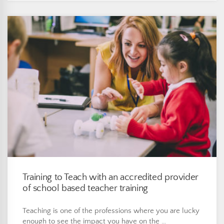
Training to Teach with an accredited provider
of school based teacher training
Teaching is one of the professions where you are lucky
enough to see the impact you have on the …