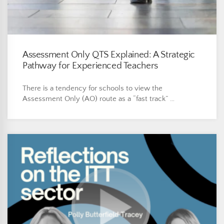
Assessment Only QTS Explained: A Strategic
Pathway for Experienced Teachers
There is a tendency for schools to view the
Assessment Only (AO) route as a “fast track” …