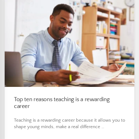
Top ten reasons teaching is a rewarding
career
Teaching is a rewarding career because it allows you to
shape young minds, make a real difference …