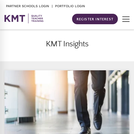
PARTNER SCHOOLS LOGIN
| PORTFOLIO LOGIN
REGISTER INTEREST
KMT Insights