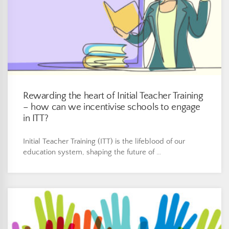
Rewarding the heart of Initial Teacher Training
– how can we incentivise schools to engage
in ITT?
Initial Teacher Training (ITT) is the lifeblood of our
education system, shaping the future of …