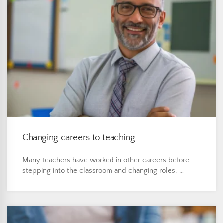
Changing careers to teaching
Many teachers have worked in other careers before
stepping into the classroom and changing roles. …