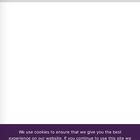
We use cookies to ensure that we give you the best
experience on our website. If you continue to use this site we