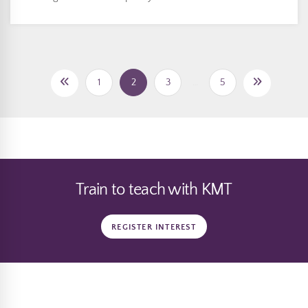
1
2
3
…
5
Train to teach with KMT
REGISTER INTEREST