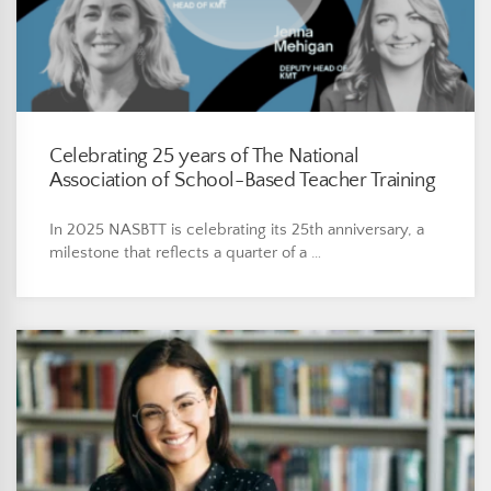
Celebrating 25 years of The National
Association of School-Based Teacher Training
In 2025 NASBTT is celebrating its 25th anniversary, a
milestone that reflects a quarter of a …