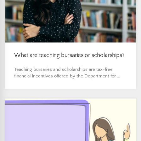
What are teaching bursaries or scholarships?
Teaching bursaries and scholarships are tax-free
financial incentives offered by the Department for …