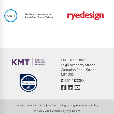
KMT Head Office
Leigh Academy Strood
Carnation Road, Strood
ME2 2SX
01634 412200
Policies
|
Website T&C’s
|
Cookies
|
Safeguarding Statement & Policy
© KMT 2026 | Website by
Rye Design